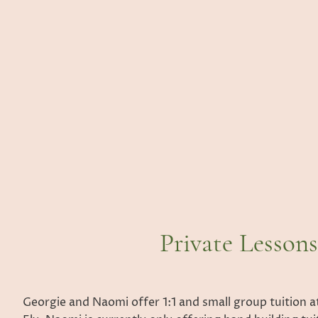
Private Lessons
Georgie and Naomi offer 1:1 and small group tuition at