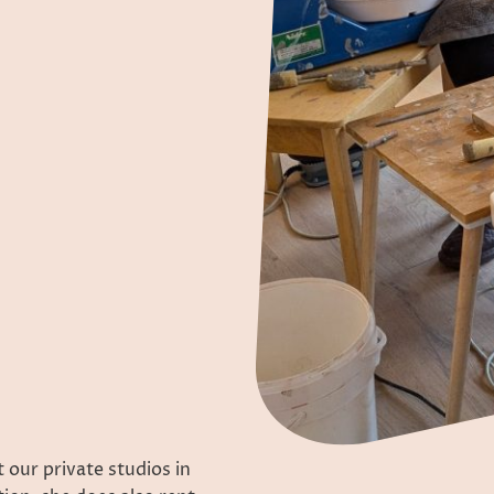
 our private studios in