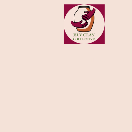
HOME
SHO