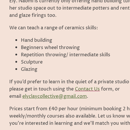
Ely. Naomi is currently only offering hand building tui
her studio space out to intermediate potters and rents
and glaze firings too.
We can teach a range of ceramics skills:
Hand building
Beginners wheel throwing
Repetition throwing/ intermediate skills
Sculpture
Glazing
If you’d prefer to learn in the quiet of a private studio
please get in touch using the
Contact Us
form, or
email
elyclaycollective@gmail.com
.
Prices start from £40 per hour (minimum booking 2 h
weekly/monthly courses also available. Let us know w
you’re interested in learning and we’ll match you with