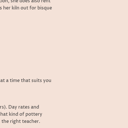
tion, she does also rent
 her kiln out for bisque
 at a time that suits you
rs). Day rates and
hat kind of pottery
 the right teacher.