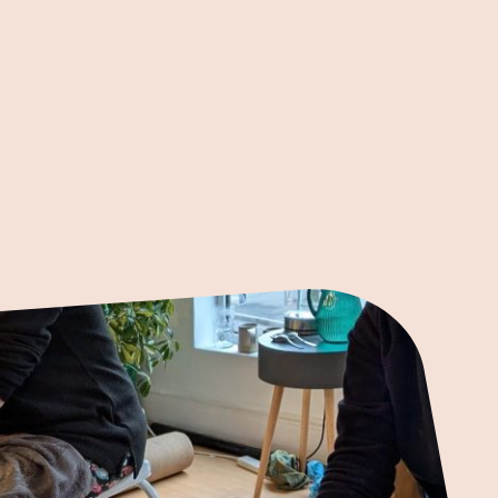
ABOUT US