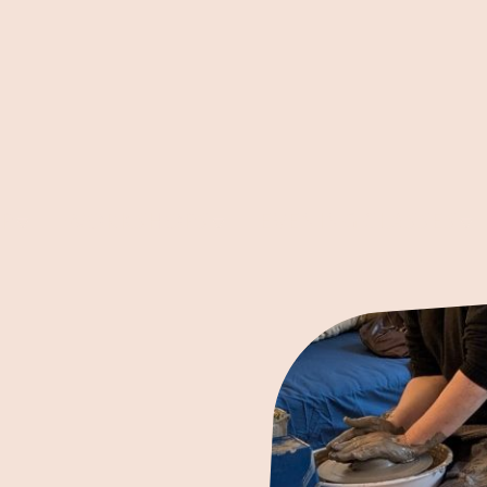
P
WORKSHOPS
EVENING CLASSES