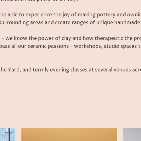
 be able to experience the joy of making pottery and own
e surrounding areas and create ranges of unique handmade 
 - we know the power of clay and how therapeutic the proc
pass all our ceramic passions - workshops, studio spaces t
 Yard, and termly evening classes at several venues acro