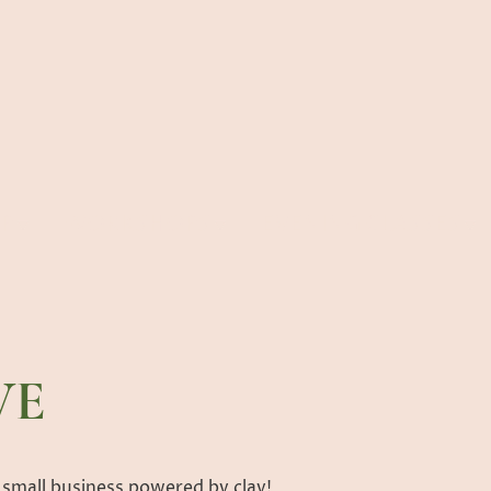
P
WORKSHOPS
EVENING CLASSES
VE
 small business powered by clay!