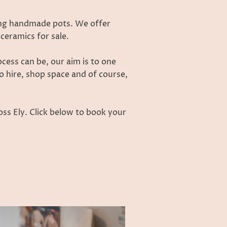
ing handmade pots. We offer
ceramics for sale.
ess can be, our aim is to one
o hire, shop space and of course,
ss Ely. Click below to book your