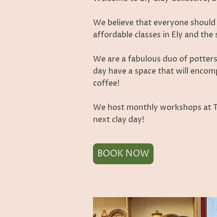
We believe that everyone should
affordable classes in Ely and th
We are a fabulous duo of potters
day have a space that will encom
coffee!
We host monthly workshops at The
next clay day!
BOOK NOW