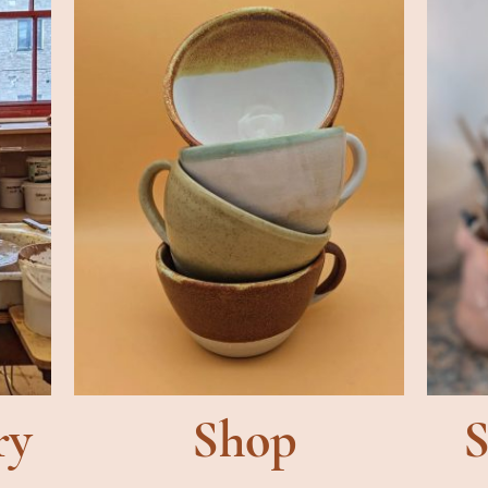
ry
Shop
S