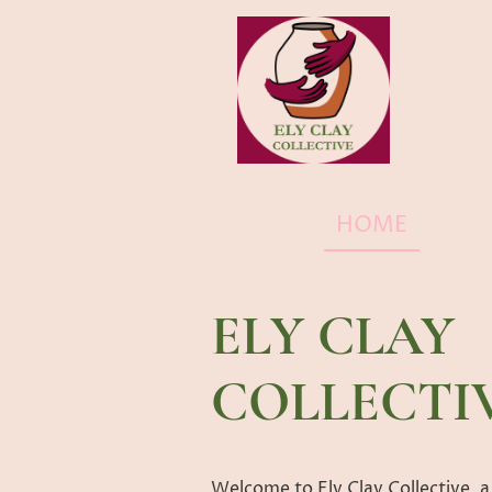
HOME
SHO
ELY CLAY
COLLECTI
Welcome to Ely Clay Collective, a