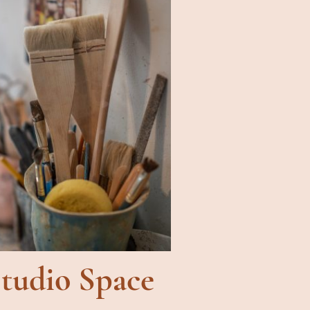
tudio Space