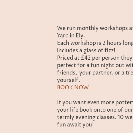
We run monthly workshops a
Yard in Ely.
Each workshop is 2 hours lon
includes a glass of fizz!
Priced at £42 per person they
perfect for a fun night out wi
friends, your partner, or a tr
yourself.
BOOK NOW
If you want even more potter
your life book onto one of ou
termly evening classes. 10 we
fun await you!