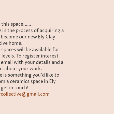
this space!.....
 in the process of acquiring a
o become our new Ely Clay
tive home.
 spaces will be available for
ll levels. To register interest
 email with your details and a
 bit about your work.
re is something you'd like to
om a ceramics space in Ely
 get in touch!
ycollective@gmail.com