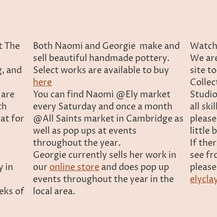
t The
Both Naomi and Georgie make and
Watch 
sell beautiful handmade pottery.
We are
g, and
Select works are available to buy
site t
here
Collec
 are
You can find Naomi @Ely market
Studio
th
every Saturday and once a month
all ski
eat for
@All Saints market in Cambridge as
please
well as pop ups at events
little
throughout the year.
If the
Georgie currently sells her work in
see fr
y in
our
online store
and does pop up
please
r
events throughout the year in the
elycla
eks of
local area.