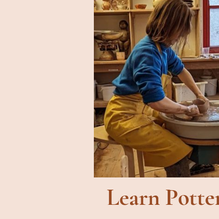
Learn Potte