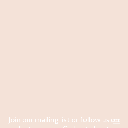
Join our mailing list
or follow us on