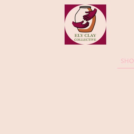
HOME
SHO