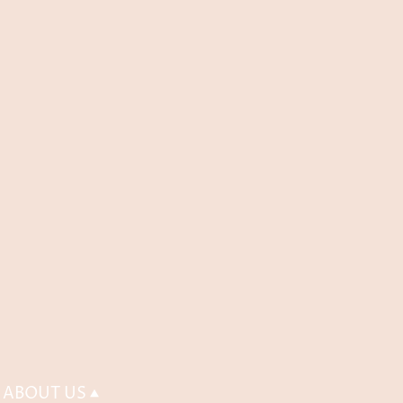
ABOUT US