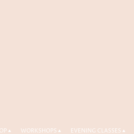
OP
WORKSHOPS
EVENING CLASSES