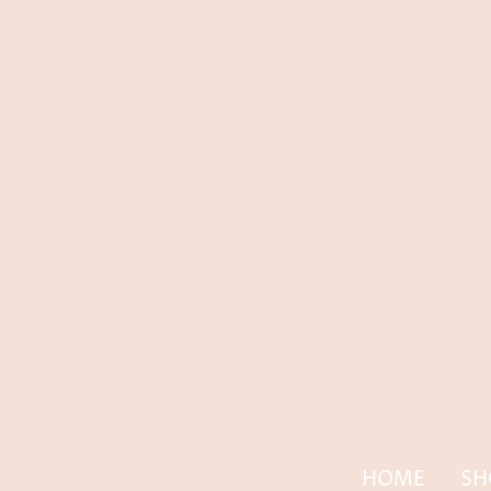
HOME
SH