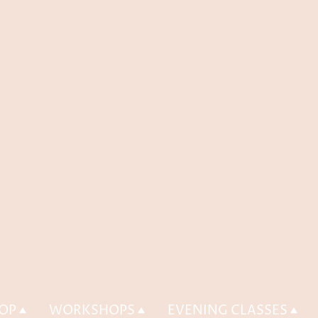
OP
WORKSHOPS
EVENING CLASSES