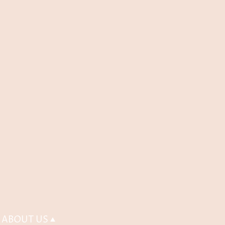
ABOUT US