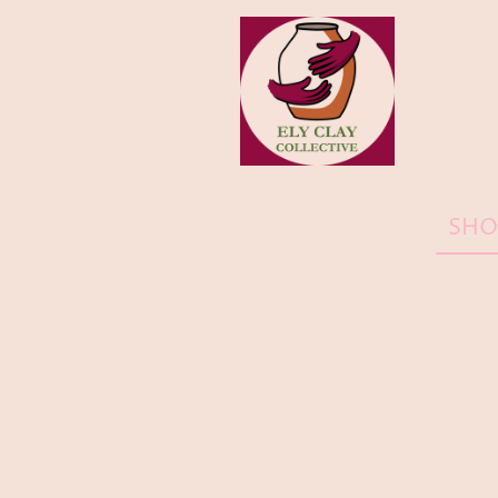
HOME
SHO