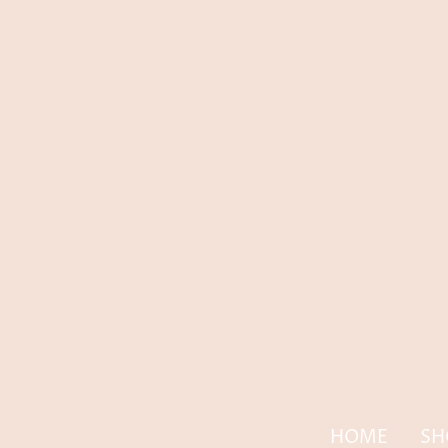
HOME
SH