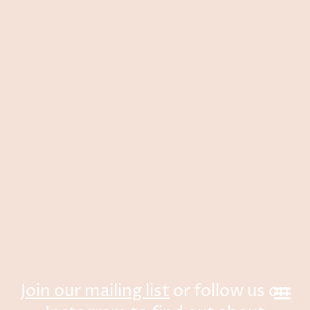
Join our mailing list
or follow us on