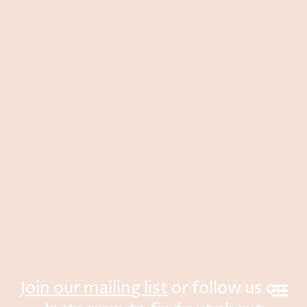
Join our mailing list
or follow us on