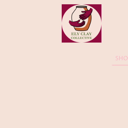
HOME
SHO