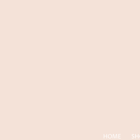
HOME
SH