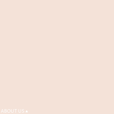
ABOUT US