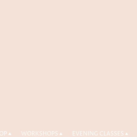
OP
WORKSHOPS
EVENING CLASSES