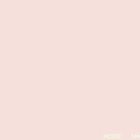
HOME
SH