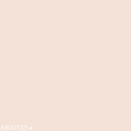
ABOUT US