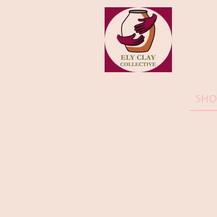
HOME
SHO