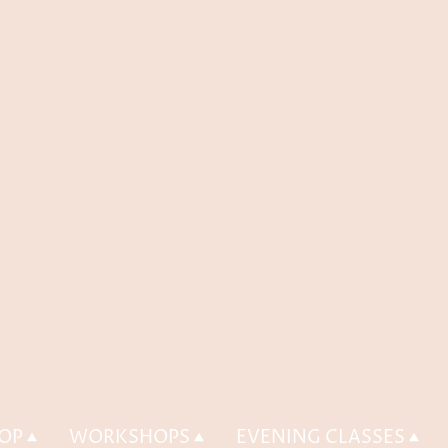
OP
WORKSHOPS
EVENING CLASSES